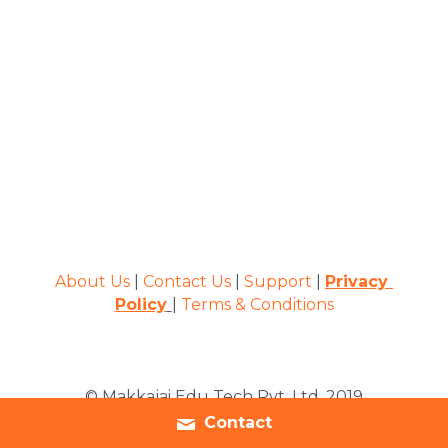
About Us
 | 
Contact Us
 | 
Support
 | 
Privacy 
Policy
| 
Terms & Conditions
© Makkajai Edu Tech Pvt. Ltd. 2019
Contact