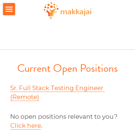
Home
Apps
About Us
FAQs
Current Open Positions
Career
Sr. Full Stack Testing Engineer 
Join candidate list
(Remote)
Investors
No open positions relevant to you? 
Click here
.