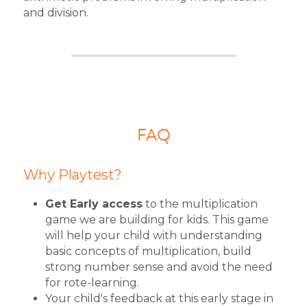
and division.
FAQ
Why Playtest?
Get Early access
 to the multiplication 
game we are building for kids. This game 
will help your child with understanding 
basic concepts of multiplication, build 
strong number sense and avoid the need 
for rote-learning.
Your child's feedback at this early stage in 