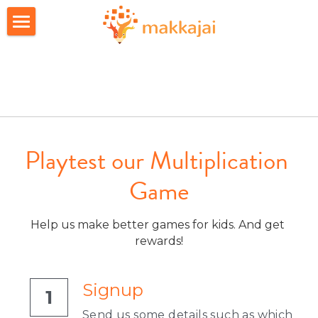
Home
Apps
About Us
FAQs
Playtest our Multiplication 
Game
Career
Join candidate list
Help us make better games for kids. And get 
rewards!
Investors
Signup
1
Send us some details such as which 