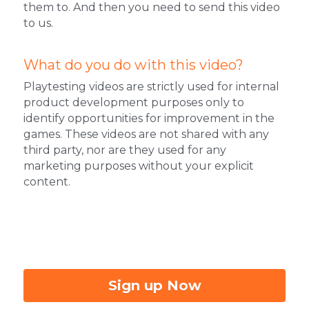
them to. And then you need to send this video 
to us.
What do you do with this video?
Playtesting videos are strictly used for internal 
product development purposes only to 
identify opportunities for improvement in the 
games. These videos are not shared with any 
third party, nor are they used for any 
marketing purposes without your explicit 
content.
Sign up Now