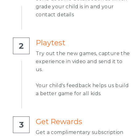
grade your child is in and your 
contact details
Playtest
2
Try out the new games, capture the 
experience in video and send it to 
us.
Your child's feedback helps us build 
a better game for all kids.
Get Rewards
3
Get a complimentary subscription 