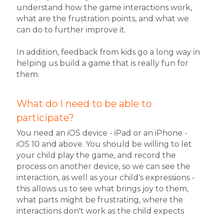
understand how the game interactions work, 
what are the frustration points, and what we 
can do to further improve it.
In addition, feedback from kids go a long way in 
helping us build a game that is really fun for 
them.
What do I need to be able to 
participate?
You need an iOS device - iPad or an iPhone - 
iOS 10 and above. You should be willing to let 
your child play the game, and record the 
process on another device, so we can see the 
interaction, as well as your child's expressions - 
this allows us to see what brings joy to them, 
what parts might be frustrating, where the 
interactions don't work as the child expects 