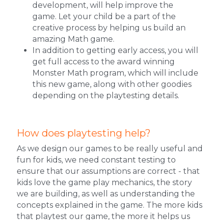
development, will help improve the 
game. 
Let your child be a part of the 
creative process by helping us build an 
amazing Math game. 
In addition to getting early access, you will 
get full access to the award winning 
Monster Math program, which will include 
this new game, along with other goodies 
depending on the playtesting details. 
How does playtesting help?
As we design our games to be really useful and 
fun for kids, we need constant testing to 
ensure that our assumptions are correct - that 
kids love the game play mechanics, the story 
we are building, as well as understanding the 
concepts explained in the game. The more kids 
that playtest our game, the more it helps us 