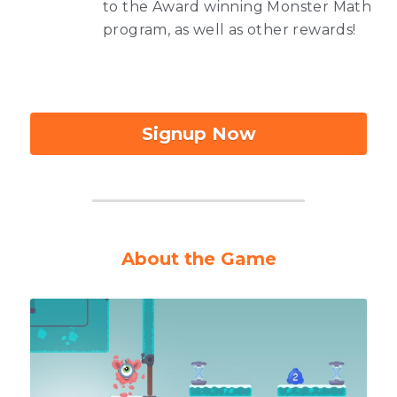
to the Award winning Monster Math 
program, as well as other rewards!
Signup Now
About the Game