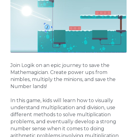
Join Logik on an epic journey to save the 
Mathemagician. Create power ups from 
nimbles, multiply the minions, and save the 
Number lands!
In this game, kids will learn how to visually 
understand multiplication and division, use 
different methods to solve multiplication 
problems, and eventually develop a strong 
number sense when it comes to doing 
arithmetic problems involving multiplication 